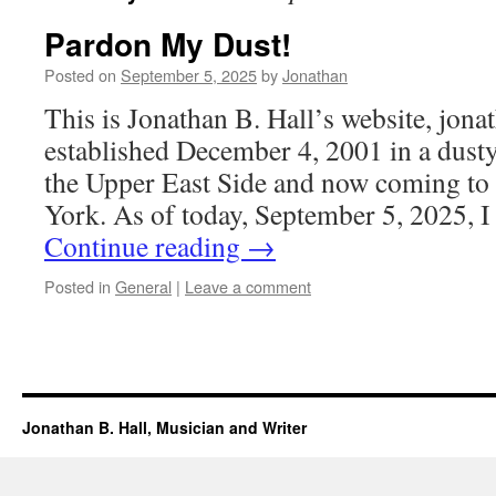
Pardon My Dust!
Posted on
September 5, 2025
by
Jonathan
This is Jonathan B. Hall’s website, jon
established December 4, 2001 in a dust
the Upper East Side and now coming to
York. As of today, September 5, 2025, 
Continue reading
→
Posted in
General
|
Leave a comment
Jonathan B. Hall, Musician and Writer